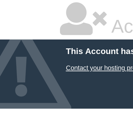
Ac
This Account ha
Contact your hosting pr