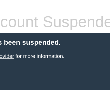
count Suspend
s been suspended.
ovider
for more information.