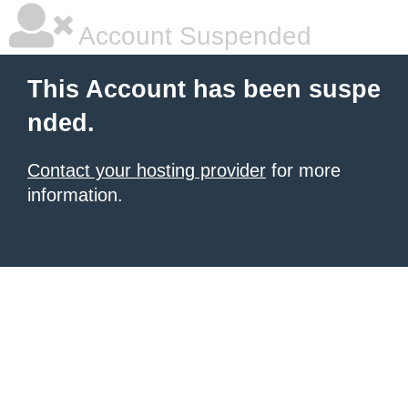
Account Suspended
This Account has been suspe
nded.
Contact your hosting provider
for more
information.