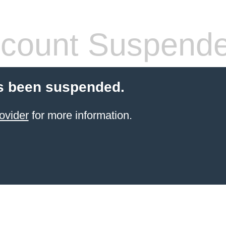
count Suspend
s been suspended.
ovider
for more information.