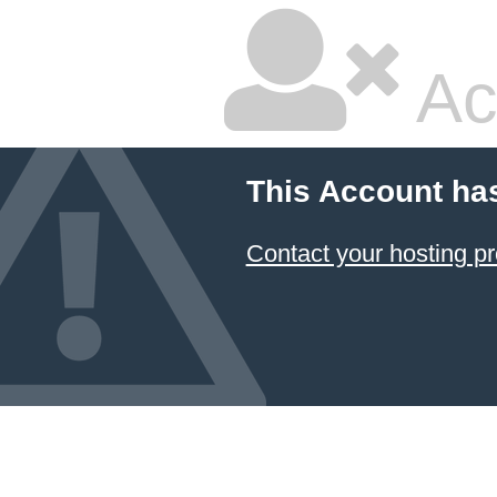
Ac
This Account ha
Contact your hosting pr