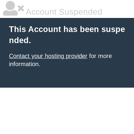
Account Suspended
This Account has been suspe
nded.
Contact your hosting provider
for more
information.