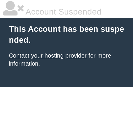
Account Suspended
This Account has been suspe
nded.
Contact your hosting provider
for more
information.