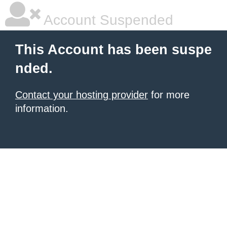
Account Suspended
This Account has been suspe
nded.
Contact your hosting provider
for more
information.