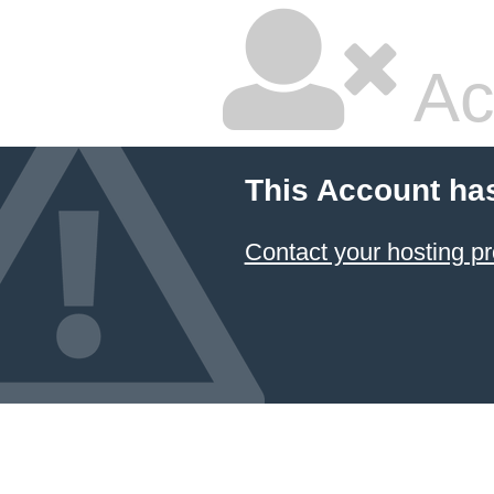
Ac
This Account ha
Contact your hosting pr