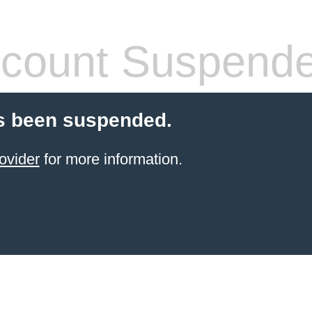
count Suspend
s been suspended.
ovider
for more information.