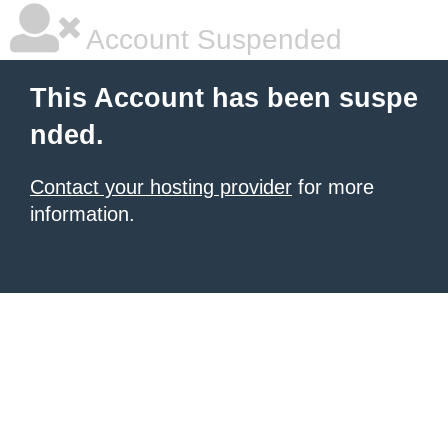
Account Suspended
This Account has been suspe
nded.
Contact your hosting provider
for more
information.