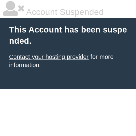
Account Suspended
This Account has been suspe
nded.
Contact your hosting provider
for more
information.