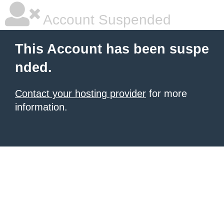
Account Suspended
This Account has been suspe
nded.
Contact your hosting provider
for more
information.