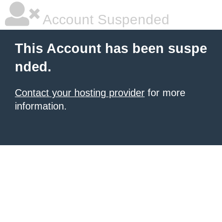
Account Suspended
This Account has been suspe
nded.
Contact your hosting provider
for more
information.