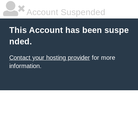
Account Suspended
This Account has been suspe
nded.
Contact your hosting provider
for more
information.