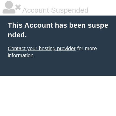
Account Suspended
This Account has been suspe
nded.
Contact your hosting provider
for more
information.