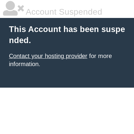
Account Suspended
This Account has been suspe
nded.
Contact your hosting provider
for more
information.