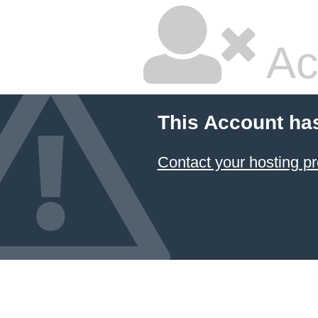
Ac
This Account ha
Contact your hosting pr