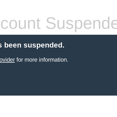
count Suspend
s been suspended.
ovider
for more information.