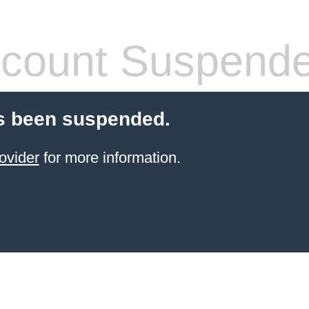
count Suspend
s been suspended.
ovider
for more information.