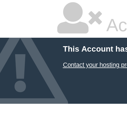
Ac
This Account ha
Contact your hosting pr