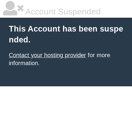
Account Suspended
This Account has been suspe
nded.
Contact your hosting provider
for more
information.