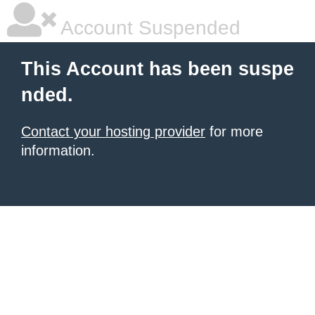
Account Suspended
This Account has been suspe
nded.
Contact your hosting provider
for more
information.