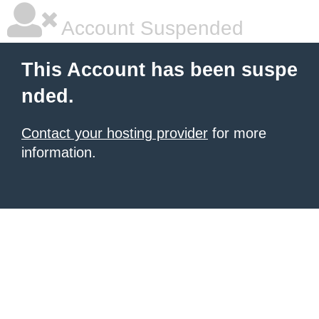
Account Suspended
This Account has been suspe
nded.
Contact your hosting provider
for more
information.