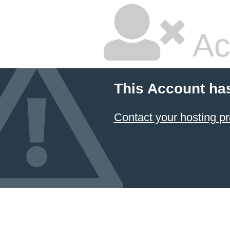
Ac
This Account ha
Contact your hosting pr