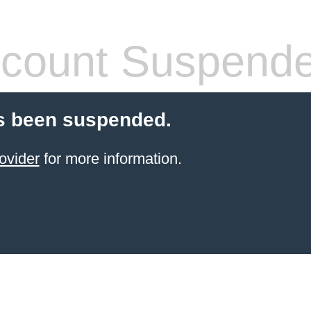
count Suspend
s been suspended.
ovider
for more information.