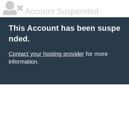
Account Suspended
This Account has been suspe
nded.
Contact your hosting provider
for more
information.