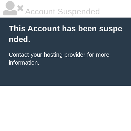
Account Suspended
This Account has been suspe
nded.
Contact your hosting provider
for more
information.