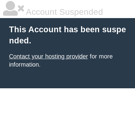
Account Suspended
This Account has been suspe
nded.
Contact your hosting provider
for more
information.