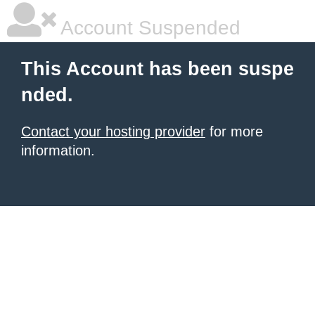
Account Suspended
This Account has been suspe
nded.
Contact your hosting provider
for more
information.