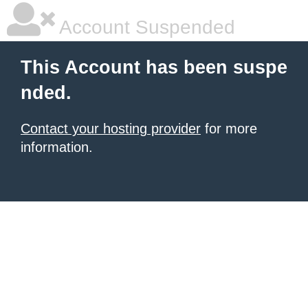
Account Suspended
This Account has been suspe
nded.
Contact your hosting provider
for more
information.