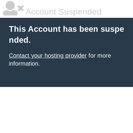
Account Suspended
This Account has been suspe
nded.
Contact your hosting provider
for more
information.