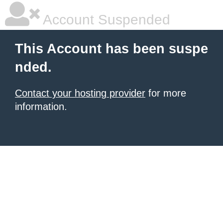
Account Suspended
This Account has been suspe
nded.
Contact your hosting provider
for more
information.