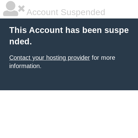
Account Suspended
This Account has been suspe
nded.
Contact your hosting provider
for more
information.