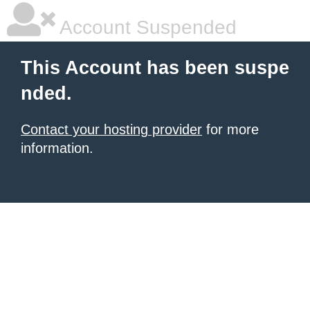
Account Suspended
This Account has been suspe
nded.
Contact your hosting provider
for more
information.