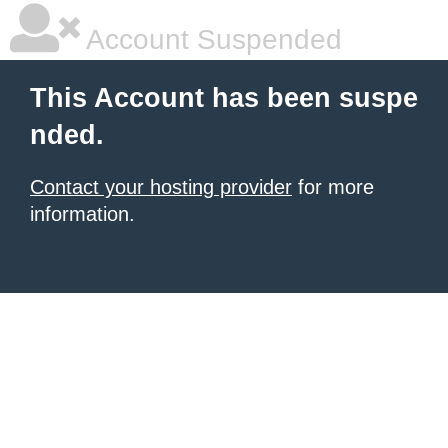
Account Suspended
This Account has been suspe
nded.
Contact your hosting provider
for more
information.