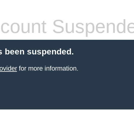
count Suspend
s been suspended.
ovider
for more information.