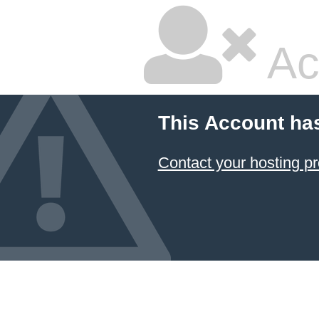
Ac
This Account ha
Contact your hosting pr