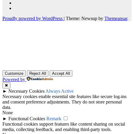
Proudly powered by WordPress
|
Theme: Newsup by
Themeansar
.
Customize
Reject All
Accept All
Powered by
✖
►
Necessary Cookies
Always Active
Necessary cookies enable essential site features like secure log-ins
and consent preference adjustments. They do not store personal
data.
None
►
Functional Cookies
Remark
Functional cookies support features like content sharing on social
media, collecting feedback, and enabling third-party tools.