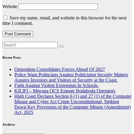
Website
Save my name, email, and website in this browser for the next
time I comment.
Recent Posts
Opposition Consolidates Forces Ahead Of 2027
Police Warn Politicians Against Politicizing Security Matters
Assures Investors and Visitors of Security at the Coast.
Fight Against Violent Extremism In Schools.
KILIFI – Mtwapa OCS Engage Bodaboda Operators
High Court Declares Section 6 (1) and 27 (1) of the Computer
Misuse and Cyber Act Crime Unconstitutional, Striking
Down Key Provisions of the Computer Misuse (Amendment)
Act, 2025
Archives