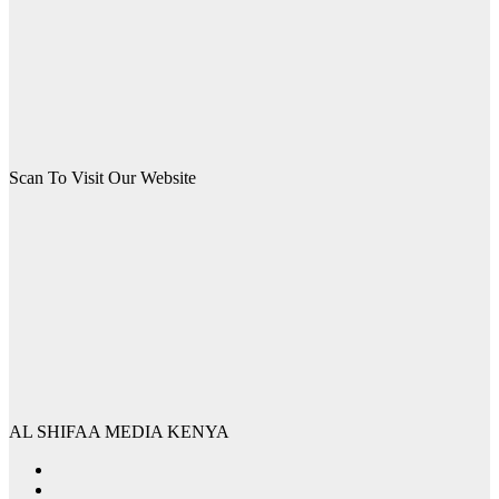
Scan To Visit Our Website
AL SHIFAA MEDIA KENYA