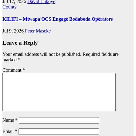
Jul 17, 2026
David Lukoye
County
KILIFI – Mtwapa OCS Engage Bodaboda Operators
Jul 9, 2026
Peter Maseke
Leave a Reply
Your email address will not be published.
Required fields are
marked
*
Comment
*
Name
*
Email
*