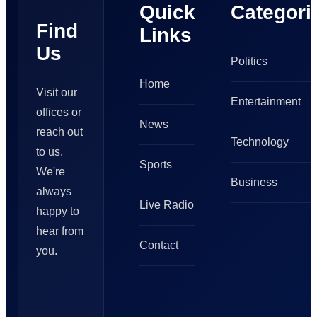
Quick
Categori
Find
Links
Us
Politics
Home
Visit our
Entertainment
offices or
News
reach out
Technology
to us.
Sports
We're
Business
always
Live Radio
happy to
hear from
Contact
you.