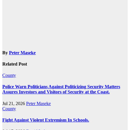
By
Peter Maseke
Related Post
County
Police Warn Politicians Against Politicizing Security Matters
Assures Investors and Visitors of Security at the Coast.
Jul 21, 2026
Peter Maseke
County
Fight Against Violent Extremism In Schools.