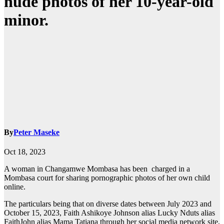
nude photos of her 10-year-old
minor.
By
Peter Maseke
Oct 18, 2023
A woman in Changamwe Mombasa has been charged in a
Mombasa court for sharing pornographic photos of her own child
online.
The particulars being that on diverse dates between July 2023 and
October 15, 2023, Faith Ashikoye Johnson alias Lucky Nduts alias
FaithJohn alias Mama Tatiana through her social media network site,