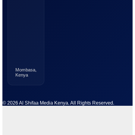
Mombasa,
Kenya
© 2026 Al Shifaa Media Kenya. All Rights Reserved.