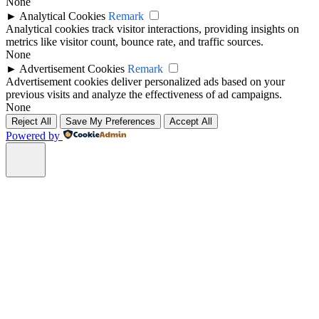
None
►
Analytical Cookies
Remark
Analytical cookies track visitor interactions, providing insights on
metrics like visitor count, bounce rate, and traffic sources.
None
►
Advertisement Cookies
Remark
Advertisement cookies deliver personalized ads based on your
previous visits and analyze the effectiveness of ad campaigns.
None
Reject All
Save My Preferences
Accept All
Powered by