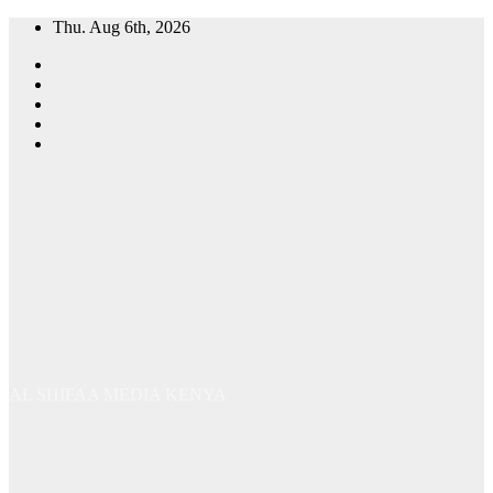
Skip
Thu. Aug 6th, 2026
to
content
AL SHIFAA MEDIA KENYA