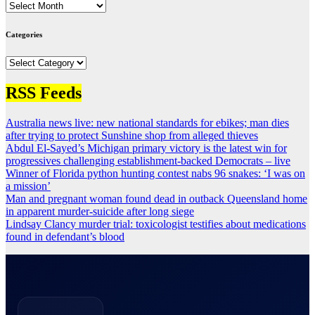
Archives
Categories
Categories
RSS Feeds
Australia news live: new national standards for ebikes; man dies
after trying to protect Sunshine shop from alleged thieves
Abdul El-Sayed’s Michigan primary victory is the latest win for
progressives challenging establishment-backed Democrats – live
Winner of Florida python hunting contest nabs 96 snakes: ‘I was on
a mission’
Man and pregnant woman found dead in outback Queensland home
in apparent murder-suicide after long siege
Lindsay Clancy murder trial: toxicologist testifies about medications
found in defendant’s blood