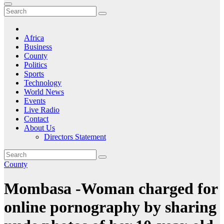
Africa
Business
County
Politics
Sports
Technology
World News
Events
Live Radio
Contact
About Us
Directors Statement
County
Mombasa -Woman charged for
online pornography by sharing