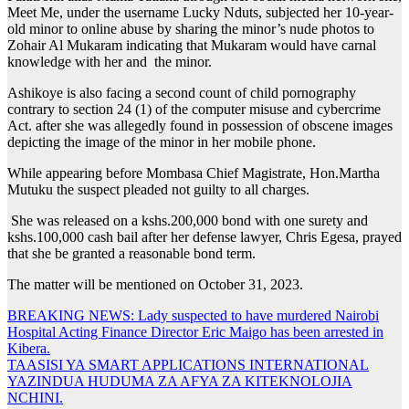
Meet Me, under the username Lucky Nduts, subjected her 10-year-
old minor to online abuse by sharing the minor’s nude photos to
Zohair Al Mukaram indicating that Mukaram would have carnal
knowledge with her and the minor.
Ashikoye is also facing a second count of child pornography
contrary to section 24 (1) of the computer misuse and cybercrime
Act. after she was allegedly found in possession of obscene images
depicting the image of the minor in her mobile phone.
While appearing before Mombasa Chief Magistrate, Hon.Martha
Mutuku the suspect pleaded not guilty to all charges.
She was released on a kshs.200,000 bond with one surety and
kshs.100,000 cash bail after her defense lawyer, Chris Egesa, prayed
that she be granted a reasonable bond term.
The matter will be mentioned on October 31, 2023.
Post
BREAKING NEWS: Lady suspected to have murdered Nairobi
Hospital Acting Finance Director Eric Maigo has been arrested in
navigation
Kibera.
TAASISI YA SMART APPLICATIONS INTERNATIONAL
YAZINDUA HUDUMA ZA AFYA ZA KITEKNOLOJIA
NCHINI.