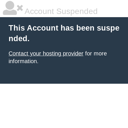
Account Suspended
This Account has been suspe
nded.
Contact your hosting provider
for more
information.