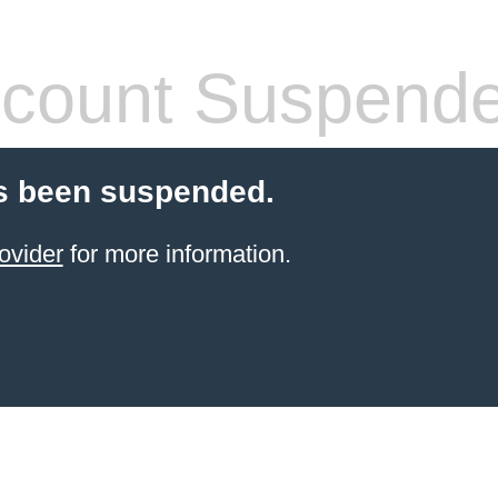
count Suspend
s been suspended.
ovider
for more information.