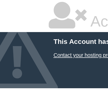
Ac
This Account ha
Contact your hosting pr