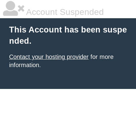
Account Suspended
This Account has been suspe
nded.
Contact your hosting provider
for more
information.