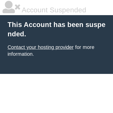
Account Suspended
This Account has been suspe
nded.
Contact your hosting provider
for more
information.