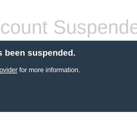
count Suspend
s been suspended.
ovider
for more information.