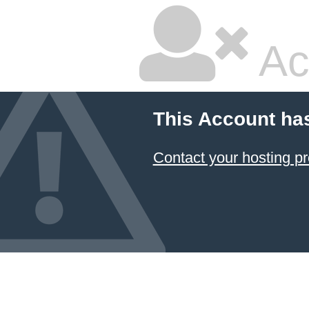
Ac
This Account ha
Contact your hosting pr