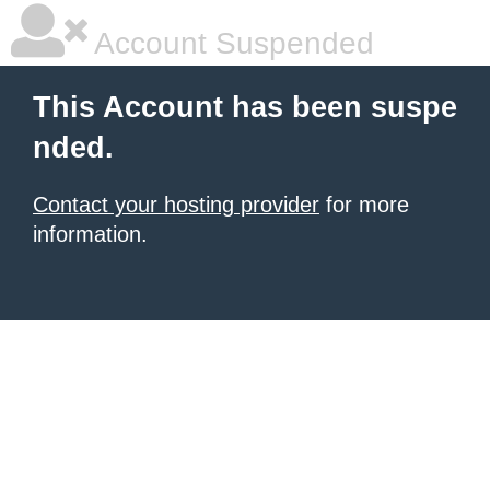
Account Suspended
This Account has been suspe
nded.
Contact your hosting provider
for more
information.