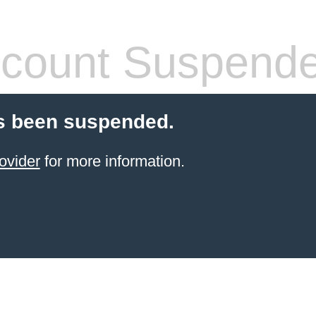
count Suspend
s been suspended.
ovider
for more information.