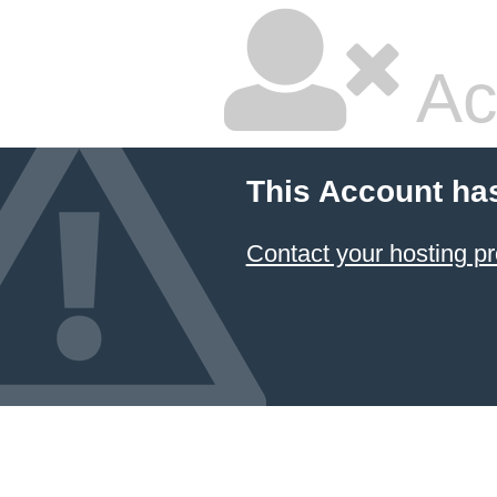
Ac
This Account ha
Contact your hosting pr