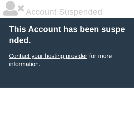
Account Suspended
This Account has been suspe
nded.
Contact your hosting provider
for more
information.